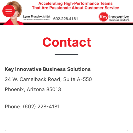
Skip
to
content
Contact
Key Innovative Business Solutions
24 W. Camelback Road, Suite A-550
Phoenix
,
Arizona
85013
Phone:
(602) 228-4181